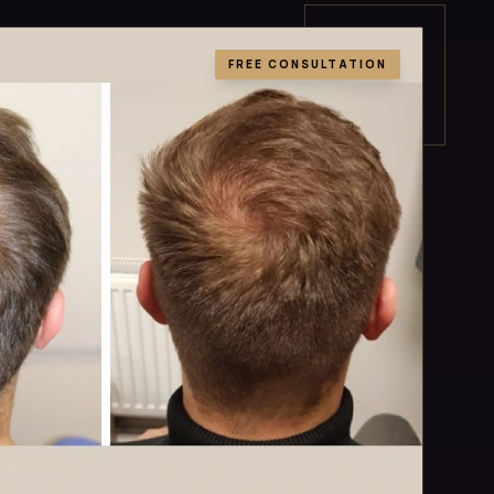
FREE CONSULTATION
D NP/RN