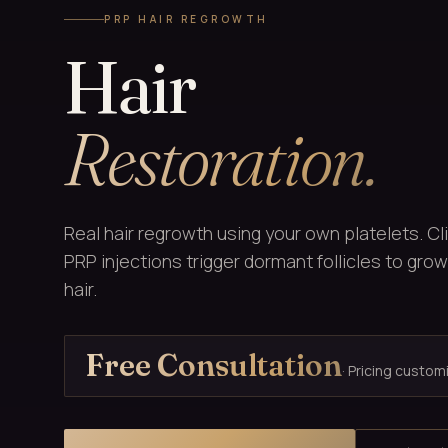
PRP HAIR REGROWTH
Hair
Restoration.
Real hair regrowth using your own platelets. Cl
PRP injections trigger dormant follicles to grow 
hair.
Free Consultation
· Pricing custom