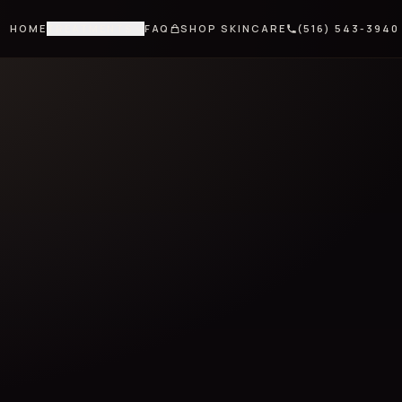
HOME
TREATMENTS
FAQ
SHOP SKINCARE
(516) 543-3940