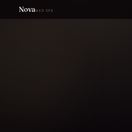
Nova
MED SPA