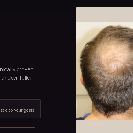
inically proven
thicker, fuller
ized to your goals
PERFORMED BY LICENSE