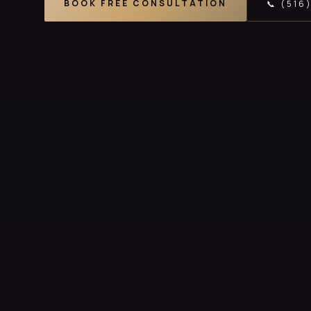
BOOK FREE CONSULTATION
📞 (516