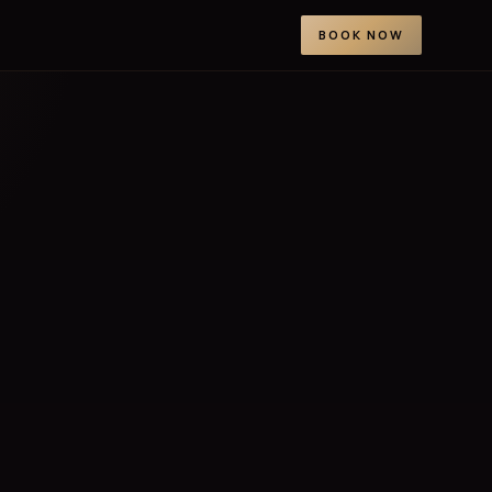
BOOK NOW