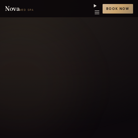
Nova
BOOK NOW
MED SPA