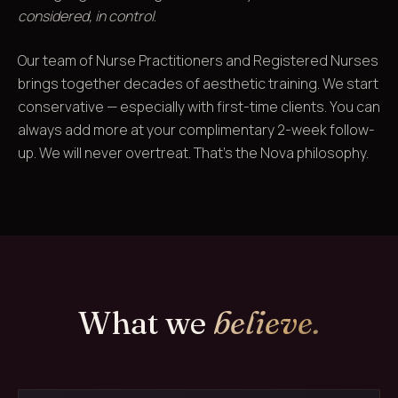
considered, in control
.
Our team of Nurse Practitioners and Registered Nurses
brings together decades of aesthetic training. We start
conservative — especially with first-time clients. You can
always add more at your complimentary 2-week follow-
up. We will never overtreat. That's the Nova philosophy.
What we
believe.