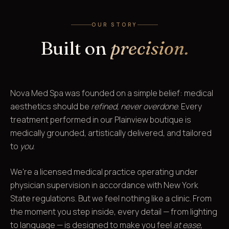
OUR STORY
Built on
precision.
Nova Med Spa was founded on a simple belief: medical
aesthetics should be
refined, never overdone
. Every
treatment performed in our Plainview boutique is
medically grounded, artistically delivered, and tailored
to
you
.
We're a licensed medical practice operating under
physician supervision in accordance with New York
State regulations. But we feel nothing like a clinic. From
the moment you step inside, every detail — from lighting
to language — is designed to make you feel
at ease,