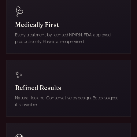
🩺
Medically First
Every treatment by licensed NP/RN. FDA-approved
products only. Physician-supervised.
✨
Refined Results
Natural-looking. Conservative by design. Botox so good
it's invisible.