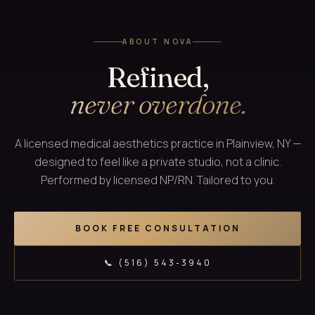
ABOUT NOVA
Refined,
never overdone.
A licensed medical aesthetics practice in Plainview, NY —
designed to feel like a private studio, not a clinic.
Performed by licensed NP/RN. Tailored to you.
BOOK FREE CONSULTATION
📞 (516) 543-3940