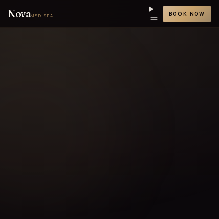
Nova
BOOK NOW
MED SPA