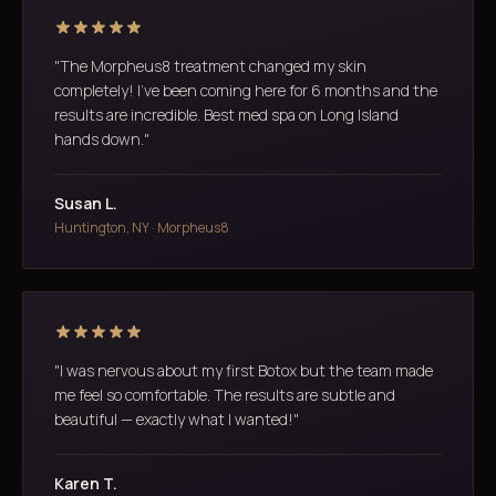
"The Morpheus8 treatment changed my skin
completely! I've been coming here for 6 months and the
results are incredible. Best med spa on Long Island
hands down."
Susan L.
Huntington, NY · Morpheus8
"I was nervous about my first Botox but the team made
me feel so comfortable. The results are subtle and
beautiful — exactly what I wanted!"
Karen T.