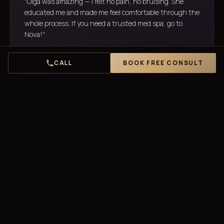
"Olga was amazing — I felt no pain, no bruising. She
educated me and made me feel comfortable through the
whole process. If you need a trusted med spa, go to
Nova!"
CALL
BOOK FREE CONSULT
Anita D.
Plainview, NY · Botox with Olga
"Best Botox I've ever had! My forehead lines are gone and
I still look like myself — no frozen face, no fake look. The
team is incredibly skilled. I drive 40 minutes for them."
Jasmine B.
Bethpage, NY · Forehead Botox