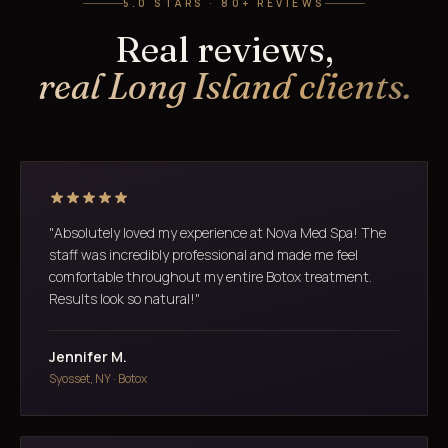
5.0 STARS · 80+ REVIEWS
Real reviews,
real Long Island clients.
"Absolutely loved my experience at Nova Med Spa! The
staff was incredibly professional and made me feel
comfortable throughout my entire Botox treatment.
Results look so natural!"
Jennifer M.
Syosset, NY · Botox