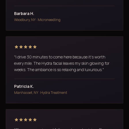
Barbara H.
Woodbury, NY · Microneedling
"I drive 30 minutes to come here because it's worth
every mile. The Hydra facial leaves my skin glowing for
weeks. The ambiance is so relaxing and luxurious."
Patricia K.
Manhasset, NY · Hydra Treatment