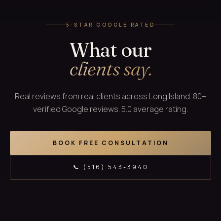
5-STAR GOOGLE RATED
What our
clients say.
Real reviews from real clients across Long Island. 80+
verified Google reviews. 5.0 average rating.
BOOK FREE CONSULTATION
📞 (516) 543-3940