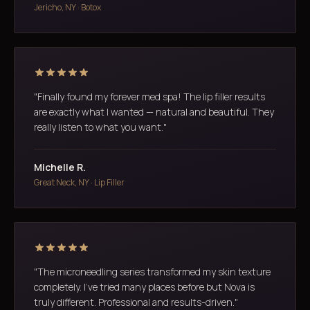
Jericho, NY · Botox
"Finally found my forever med spa! The lip filler results
are exactly what I wanted — natural and beautiful. They
really listen to what you want."
Michelle R.
Great Neck, NY · Lip Filler
"The microneedling series transformed my skin texture
completely. I've tried many places before but Nova is
truly different. Professional and results-driven."