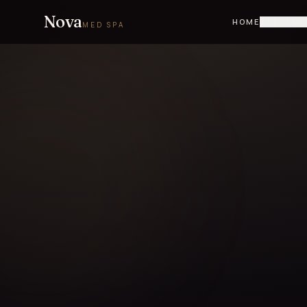
Nova
HOME
TREATME
MED SPA