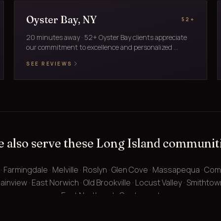
Oyster Bay, NY
52+
20 minutes away · 52+ Oyster Bay clients appreciate
our commitment to excellence and personalized ...
SEE REVIEWS
 also serve these Long Island communit
 · Farmingdale · Melville · Roslyn · Glen Cove · Massapequa · Co
ainview · East Norwich · Old Brookville · Locust Valley · Smithtown ·
East Northport · Centerport