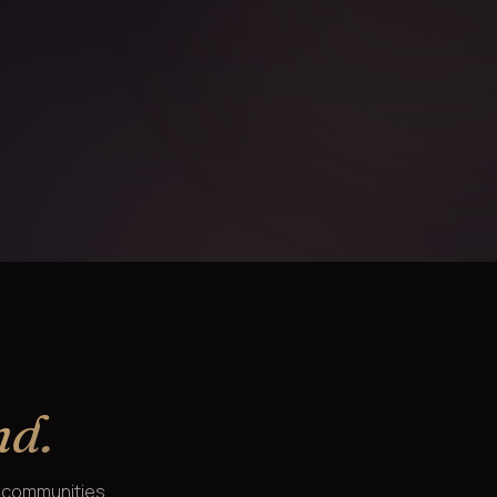
nd.
e communities.