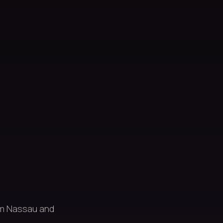
om Nassau and