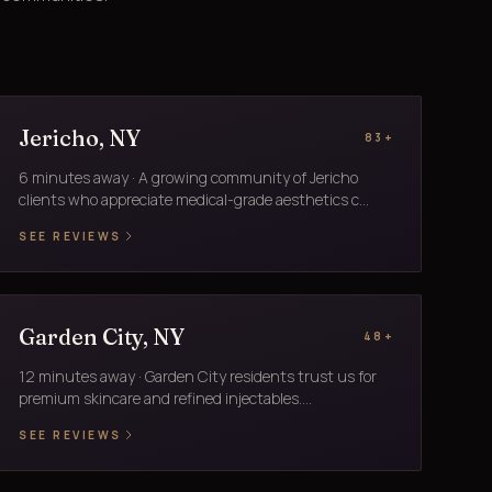
Jericho, NY
83+
6 minutes away · A growing community of Jericho
clients who appreciate medical-grade aesthetics c...
SEE REVIEWS
Garden City, NY
48+
12 minutes away · Garden City residents trust us for
premium skincare and refined injectables....
SEE REVIEWS