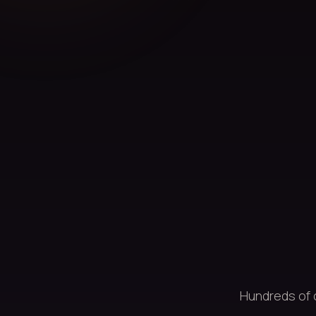
Hundreds of 