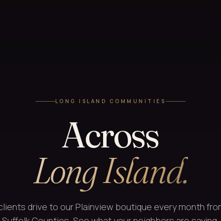
LONG ISLAND COMMUNITIES
Across
Long Island.
clients drive to our Plainview boutique every month fr
Suffolk Counties. See what your neighbors are saying.