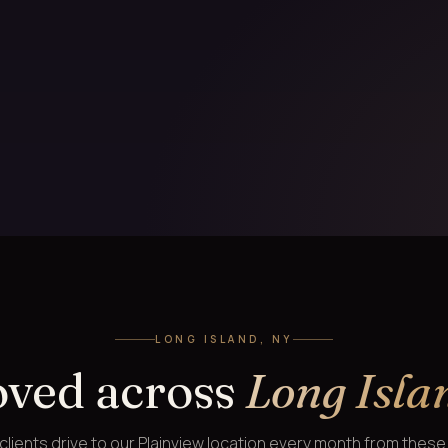
LONG ISLAND, NY
oved across
Long Isla
lients drive to our Plainview location every month from thes