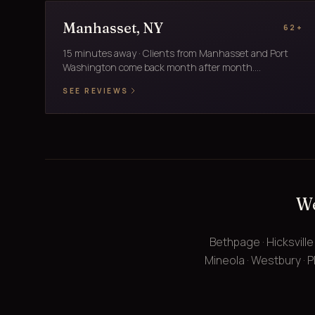
Manhasset, NY
62+
15 minutes away · Clients from Manhasset and Port
Washington come back month after month....
SEE REVIEWS
We
Bethpage · Hicksville
Mineola · Westbury · Pl