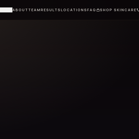
NTS
ABOUT
TEAM
RESULTS
LOCATIONS
FAQ
SHOP SKINCARE