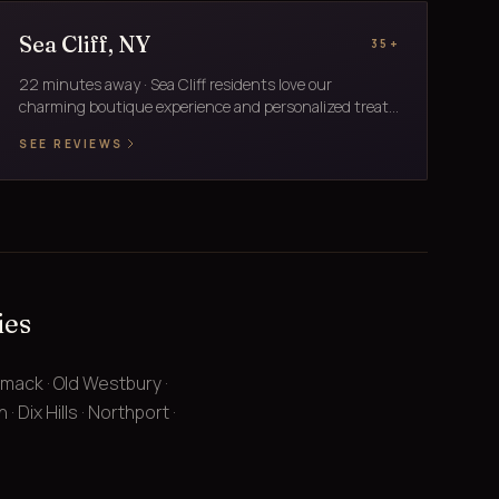
Sea Cliff, NY
35+
22 minutes away · Sea Cliff residents love our
charming boutique experience and personalized treat...
SEE REVIEWS
ies
mmack · Old Westbury ·
 Dix Hills · Northport ·