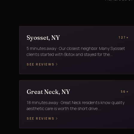
Syosset, NY
127+
5 minutes away · Our closest neighbor. Many Syosset
clients started with Botox and stayed for the...
SEE REVIEWS
Great Neck, NY
56+
18 minutes away · Great Neck residents know quality
aesthetic care is worth the short drive....
SEE REVIEWS