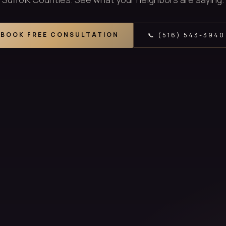
BOOK FREE CONSULTATION
📞 (516) 543-3940