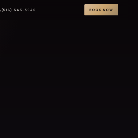
(516) 543-3940
BOOK NOW