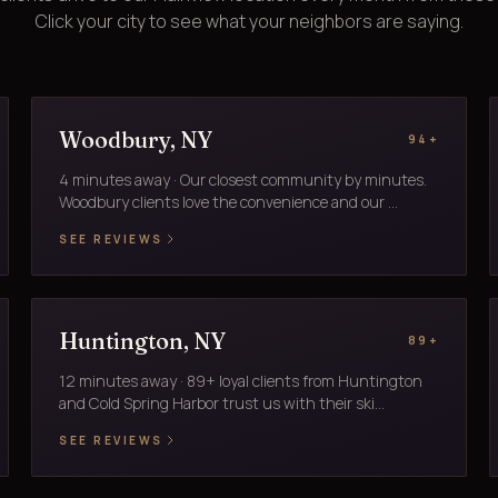
Click your city to see what your neighbors are saying.
Woodbury, NY
94+
4 minutes away · Our closest community by minutes.
Woodbury clients love the convenience and our ...
SEE REVIEWS
Huntington, NY
89+
12 minutes away · 89+ loyal clients from Huntington
and Cold Spring Harbor trust us with their ski...
SEE REVIEWS