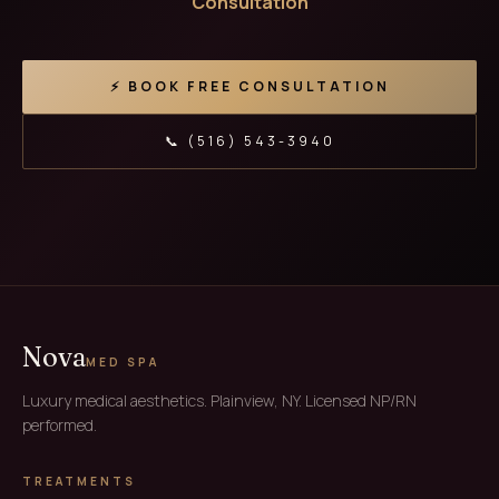
Consultation
⚡ BOOK FREE CONSULTATION
📞 (516) 543-3940
Nova
MED SPA
Luxury medical aesthetics. Plainview, NY. Licensed NP/RN
performed.
TREATMENTS