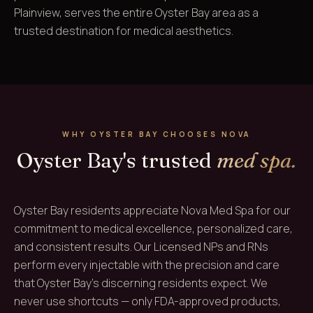
Plainview, serves the entire Oyster Bay area as a
trusted destination for medical aesthetics.
WHY OYSTER BAY CHOOSES NOVA
Oyster Bay's trusted
med spa.
Oyster Bay residents appreciate Nova Med Spa for our
commitment to medical excellence, personalized care,
and consistent results. Our Licensed NPs and RNs
perform every injectable with the precision and care
that Oyster Bay's discerning residents expect. We
never use shortcuts — only FDA-approved products,