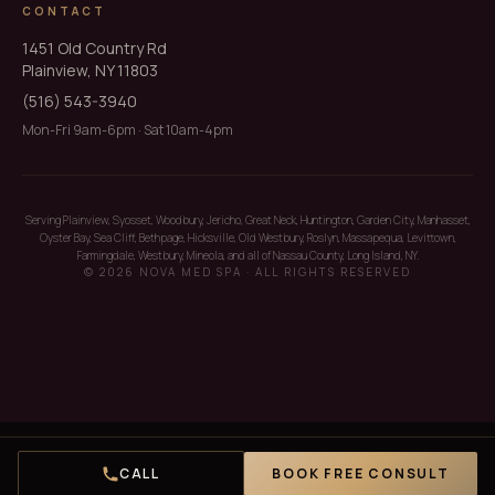
CONTACT
1451 Old Country Rd
Plainview, NY 11803
(516) 543-3940
Mon-Fri 9am-6pm · Sat 10am-4pm
Serving Plainview, Syosset, Woodbury, Jericho, Great Neck, Huntington, Garden City, Manhasset,
Oyster Bay, Sea Cliff, Bethpage, Hicksville, Old Westbury, Roslyn, Massapequa, Levittown,
Farmingdale, Westbury, Mineola, and all of Nassau County, Long Island, NY.
© 2026 NOVA MED SPA · ALL RIGHTS RESERVED
CALL
BOOK FREE CONSULT