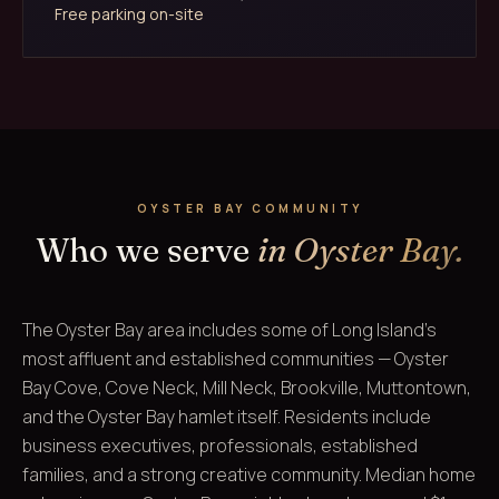
Free parking on-site
OYSTER BAY COMMUNITY
Who we serve
in Oyster Bay.
The Oyster Bay area includes some of Long Island's
most affluent and established communities — Oyster
Bay Cove, Cove Neck, Mill Neck, Brookville, Muttontown,
and the Oyster Bay hamlet itself. Residents include
business executives, professionals, established
families, and a strong creative community. Median home