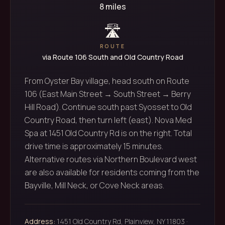
8 miles
🛣️
ROUTE
via Route 106 South and Old Country Road
From Oyster Bay village, head south on Route
106 (East Main Street → South Street → Berry
Hill Road). Continue south past Syosset to Old
Country Road, then turn left (east). Nova Med
Spa at 1451 Old Country Rd is on the right. Total
drive time is approximately 15 minutes.
Alternative routes via Northern Boulevard west
are also available for residents coming from the
Bayville, Mill Neck, or Cove Neck areas.
Address:
1451 Old Country Rd, Plainview, NY 11803 ·