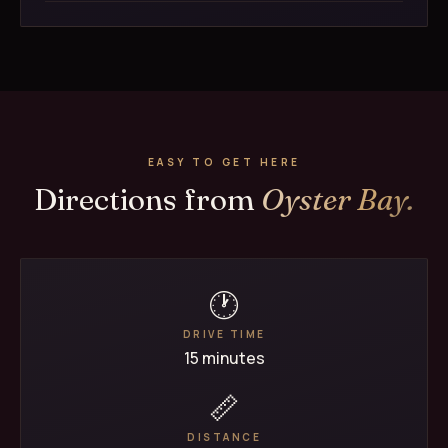
EASY TO GET HERE
Directions from
Oyster Bay.
🕐
DRIVE TIME
15 minutes
📏
DISTANCE