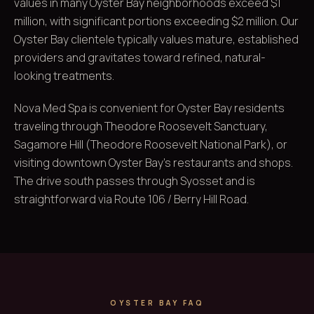
values in many Oyster Bay neighborhoods exceed $1
million, with significant portions exceeding $2 million. Our
Oyster Bay clientele typically values mature, established
providers and gravitates toward refined, natural-
looking treatments.
Nova Med Spa is convenient for Oyster Bay residents
traveling through Theodore Roosevelt Sanctuary,
Sagamore Hill (Theodore Roosevelt National Park), or
visiting downtown Oyster Bay's restaurants and shops.
The drive south passes through Syosset and is
straightforward via Route 106 / Berry Hill Road.
OYSTER BAY FAQ