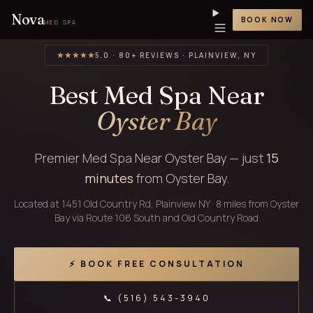
Nova
BOOK NOW
MED SPA
★★★★★
5.0 · 80+ REVIEWS · PLAINVIEW, NY
Best Med Spa Near
Oyster Bay
Premier Med Spa Near Oyster Bay — just
15
minutes
from Oyster Bay.
Located at 1451 Old Country Rd, Plainview NY · 8 miles from Oyster
Bay via Route 106 South and Old Country Road
⚡ BOOK FREE CONSULTATION
📞 (516) 543-3940