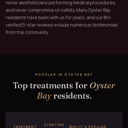
never aestheticians performing medical procedures,
and never compromise on safety. Many Oyster Bay
residents have been with us for years, and our 80+
verified 5-star reviews include numerous testimonials
from this community.
POPULAR IN OYSTER BAY
Top treatments for
Oyster
Bay
residents.
STARTING
TREATMENT
WHY IT'S POPULAR