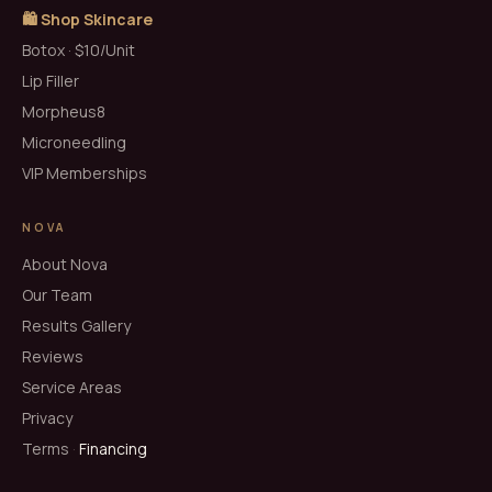
🛍️ Shop Skincare
Botox · $10/Unit
Lip Filler
Morpheus8
Microneedling
VIP Memberships
NOVA
About Nova
Our Team
Results Gallery
Reviews
Service Areas
Privacy
Terms
·
Financing