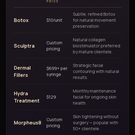
PRICE
Subtle, refined Botox
Botox
$10/unit
for natural movement
preservation.
Natural collagen
Custom
Sculptra
biostimulator preferred
pricing
by mature clientele.
Strategic facial
Dermal
$699+ per
contouring with natural
syringe
Fillers
results.
Monthly maintenance
Hydra
$129
facial for ongoing skin
Treatment
health.
Skin tightening without
Custom
Morpheus8
surgery — popular with
pricing
50+ clientele.