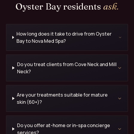
Oyster Bay residents
ask.
How long does it take to drive from Oyster
Bay to Nova Med Spa?
Do you treat clients from Cove Neck and Mill
Neck?
Are your treatments suitable for mature
skin (60+)?
Do you offer at-home or in-spa concierge
services?