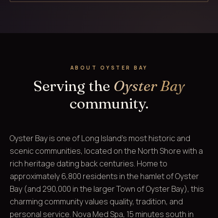
ABOUT OYSTER BAY
Serving the
Oyster Bay
community.
Oyster Bay is one of Long Island's most historic and
scenic communities, located on the North Shore with a
rich heritage dating back centuries. Home to
approximately 6,800 residents in the hamlet of Oyster
Bay (and 290,000 in the larger Town of Oyster Bay), this
charming community values quality, tradition, and
personal service. Nova Med Spa, 15 minutes south in