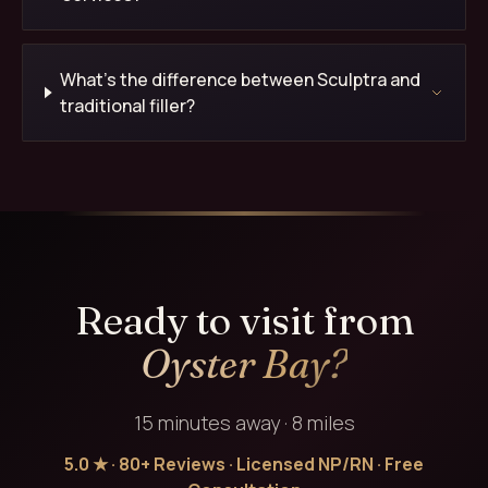
What's the difference between Sculptra and
traditional filler?
Ready to visit from
Oyster Bay?
15 minutes away · 8 miles
5.0 ★ · 80+ Reviews · Licensed NP/RN · Free