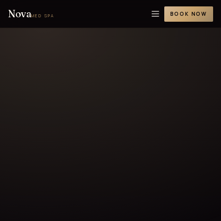
Nova
BOOK NOW
MED SPA