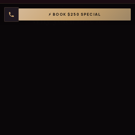
BENEFITS
⚡ BOOK $250 SPECIAL
Why you'll
love it.
🎯
Targets Bacne
Effectively addresses back acne, blackheads, and
congestion.
✨
Deep Cleanse
Removes buildup, sweat residue, and impurities.