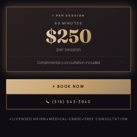
⚡ PER SESSION
60 MINUTES
$250
per session
Complimentary consultation included
⚡ BOOK NOW
📞 (516) 543-3940
✓
LICENSED NP/RN
✓
MEDICAL-GRADE
✓
FREE CONSULTATION