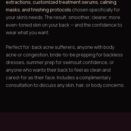
extractions, customized treatment serums, calming
masks, and finishing protocols
chosen specifically for
your skin's needs. The result: smoother, clearer, more
even-toned skin on your back — and the confidence to
wear what you want.
Perfect for: back acne sufferers, anyone with body
acne or congestion, bride-to-be prepping for backless
dresses, summer prep for swimsuit confidence, or
anyone who wants their back to feel as clean and
cared-for as their face. Includes a complimentary
consultation to discuss any skin, hair, or body concerns.