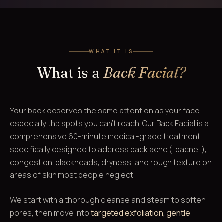
WHAT IT IS
What is a
Back Facial?
Your back deserves the same attention as your face —
especially the spots you can't reach. Our Back Facial is a
comprehensive 60-minute medical-grade treatment
specifically designed to address back acne ("bacne"),
congestion, blackheads, dryness, and rough texture on
areas of skin most people neglect.
We start with a thorough cleanse and steam to soften
pores, then move into
targeted exfoliation, gentle