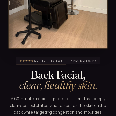
★★★★★
5.0 · 80+ REVIEWS
📍 PLAINVIEW, NY
Back Facial,
clear, healthy skin.
A 60-minute medical-grade treatment that deeply
cleanses, exfoliates, and refreshes the skin on the
back while targeting congestion and impurities.