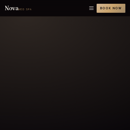
Nova
BOOK NOW
MED SPA