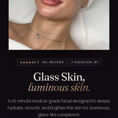
★★★★★
5.0 · 80+ REVIEWS
📍 PLAINVIEW, NY
Glass Skin,
luminous skin.
A 45-minute medical-grade facial designed to deeply
hydrate, smooth, and brighten the skin for a luminous,
glass-like complexion.