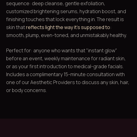
sequence: deep cleanse, gentle exfoliation,
customized brightening serums, hydration boost, and
finishing touches that lock everything in. The result is
skin that
reflects light the way it's supposed to
:
smooth, plump, even-toned, and unmistakably healthy.
Perfect for: anyone who wants that "instant glow"
before an event, weekly maintenance for radiant skin,
or as your first introduction to medical-grade facials.
Includes a complimentary 15-minute consultation with
one of our Aesthetic Providers to discuss any skin, hair,
or body concerns.