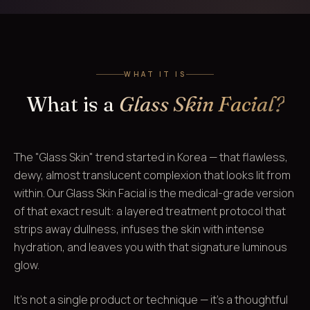
WHAT IT IS
What is a
Glass Skin Facial?
The "Glass Skin" trend started in Korea — that flawless,
dewy, almost translucent complexion that looks lit from
within. Our Glass Skin Facial is the medical-grade version
of that exact result: a layered treatment protocol that
strips away dullness, infuses the skin with intense
hydration, and leaves you with that signature luminous
glow.
It's not a single product or technique — it's a thoughtful