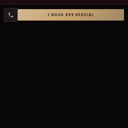
BENEFITS
⚡ BOOK $99 SPECIAL
Why you'll
love it.
✨
Instant Glow
Walk out looking visibly brighter, smoother, and more
radiant.
💧
Deep Hydration