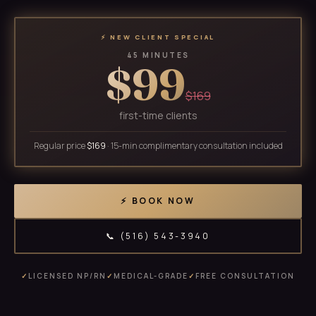
⚡ NEW CLIENT SPECIAL
45 MINUTES
$99
$169
first-time clients
Regular price
$169
· 15-min complimentary consultation included
⚡ BOOK NOW
📞 (516) 543-3940
✓
LICENSED NP/RN
✓
MEDICAL-GRADE
✓
FREE CONSULTATION