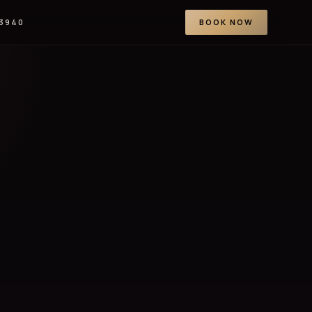
-3940
BOOK NOW