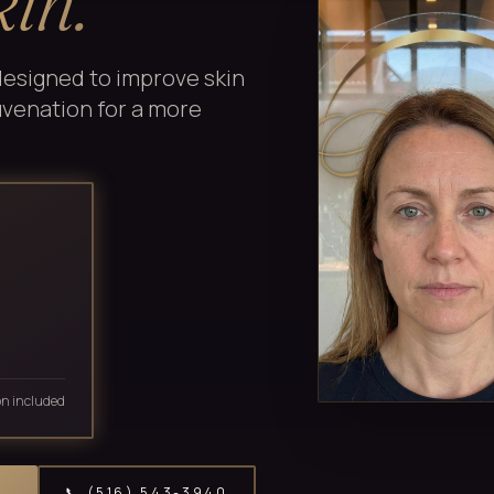
kin.
designed to improve skin
juvenation for a more
on included
📞 (516) 543-3940