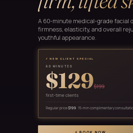
firm, lifted s
A 60-minute medical-grade facial 
firmness, elasticity, and overall re
youthful appearance.
⚡ NEW CLIENT SPECIAL
60 MINUTES
$129
$199
first-time clients
Regular price
$199
· 15-min complimentary consultati
⚡ BOOK NOW