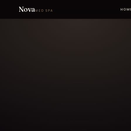
Nova
HOM
MED SPA