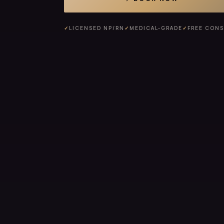
✓
LICENSED NP/RN
✓
MEDICAL-GRADE
✓
FREE CON