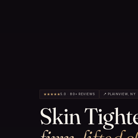
★★★★★
5.0 · 80+ REVIEWS
📍 PLAINVIEW, NY
Skin Tight