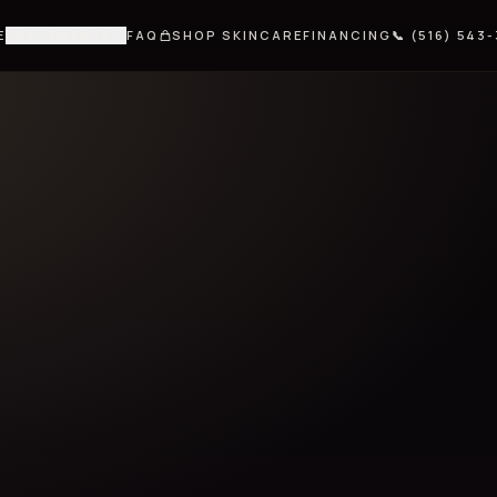
E
TREATMENTS
FAQ
SHOP SKINCARE
FINANCING
📞 (516) 543