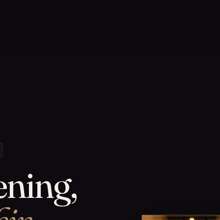
ening,